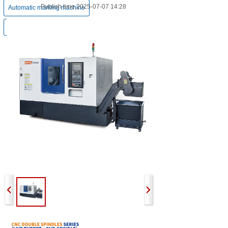
Publish time 2025-07-07 14:28
Automatic marking machine
Pneumatic chamfering machine