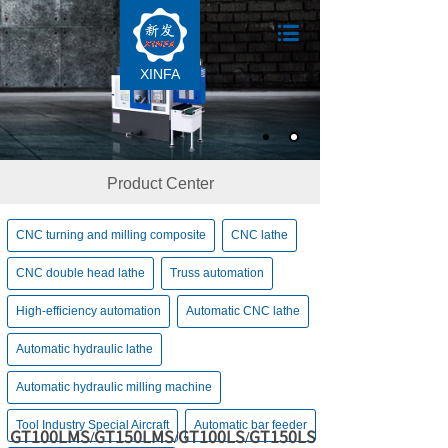
XINFA
Product Center
CNC turning and milling composite
CNC lathe
CNC double head lathe
Truss automation
High-efficiency automation
Automatic CNC lathe
Automatic hydraulic lathe
Automatic hydraulic milling machine
Tool Industry Special Aircraft
Automatic bar feeder
GT100LMS/GT150LMS/GT100LS/GT150LS