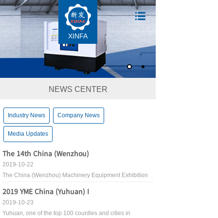
XINFA
NEWS CENTER
Industry News
Company News
Media Updates
The 14th China (Wenzhou)
2019-10-22
The China (Wenzhou) Machinery Equipment Exhibition
2019 YME China (Yuhuan) I
2019-10-23
Yuhuan, one of the top 100 counties and cities in