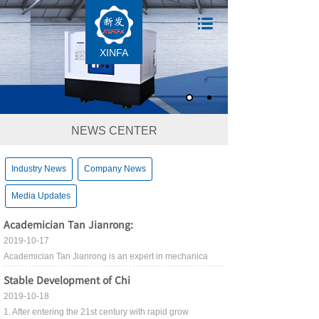
XINFA
NEWS CENTER
Industry News
Company News
Media Updates
Academician Tan Jianrong:
2019-10-17
Academician Tan Jianrong is an expert in mechanica
Stable Development of Chi
2019-10-18
1. After entering the 21st century with rapid grow